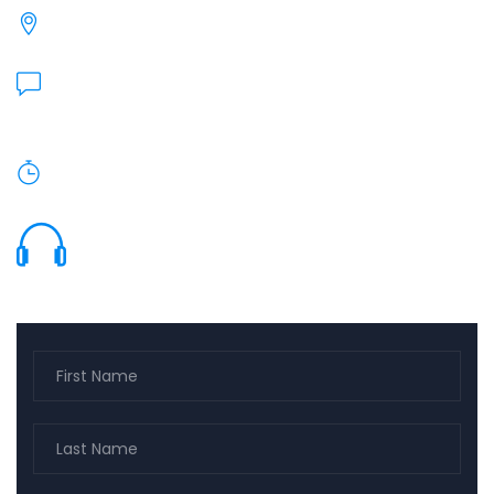
27240 Turnberry Ln, Valencia, CA 91355
Send Us Email:
heidi@barnholtz-kugler.com
Monday To Friday: 9am - 5pm.
(661) 799-9140