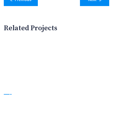
navigation
Related Projects
Sexual Offences
Road Accident Case
Womens Rights Law
Contact Info
We're here if you have Questions.