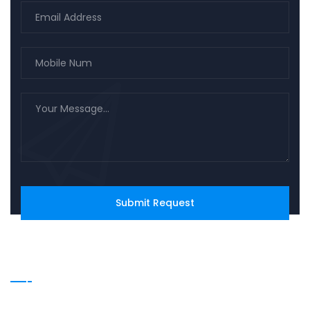
Our Services
Family Law