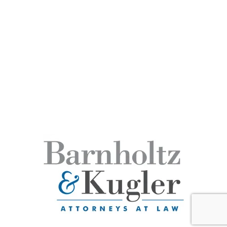
DUI / Criminal Law
Estate Planning
Civil Litigation
Business Formation
Copyright © Barnholtz-Kugler - All rights reserved.