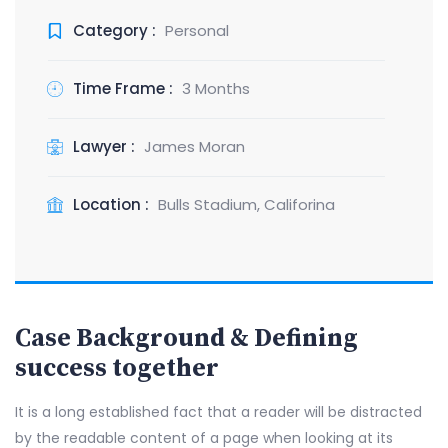
Category :
Personal
Time Frame :
3 Months
Lawyer :
James Moran
Location :
Bulls Stadium, Califorina
Case Background & Defining
success together
It is a long established fact that a reader will be distracted
by the readable content of a page when looking at its