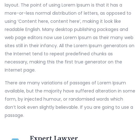
layout. The point of using Lorem Ipsum is that it has a
more-or-less normal distribution of letters, as opposed to
using ‘Content here, content here’, making it look like
readable English. Many desktop publishing packages and
web page editors now use Lorem Ipsum as their many web
sites still in their infancy. All the Lorem Ipsum generators on
the Internet tend to repeat predefined chunks as
necessary, making this the first true generator on the
Internet page.
There are many variations of passages of Lorem Ipsum
available, but the majority have suffered alteration in some
form, by injected humour, or randomised words which
don’t look even slightly believable. If you are going to use a
passage.
Expert Lawyer