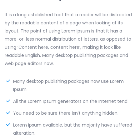
It is a long established fact that a reader will be distracted
by the readable content of a page when looking at its
layout. The point of using Lorem Ipsum is that it has a
more-or-less normal distribution of letters, as opposed to
using ‘Content here, content here’, making it look like
readable English. Many desktop publishing packages and
web page editors now.
Many desktop publishing packages now use Lorem
Ipsum
All the Lorem Ipsum generators on the Internet tend
You need to be sure there isn’t anything hidden.
Lorem Ipsum available, but the majority have suffered
alteration.