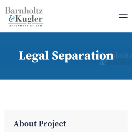
Legal Separation
About Project