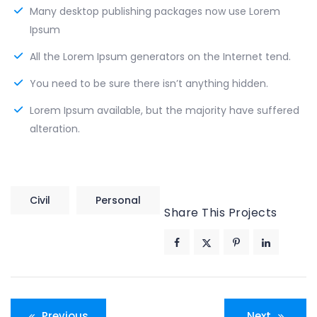
Many desktop publishing packages now use Lorem
Ipsum
All the Lorem Ipsum generators on the Internet tend.
You need to be sure there isn’t anything hidden.
Lorem Ipsum available, but the majority have suffered
alteration.
Civil
Personal
Share This Projects
Post
Previous
Next