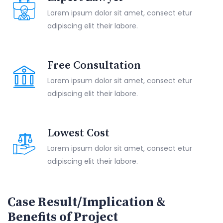
Lorem ipsum dolor sit amet, consect etur
adipiscing elit their labore.
Free Consultation
Lorem ipsum dolor sit amet, consect etur
adipiscing elit their labore.
Lowest Cost
Lorem ipsum dolor sit amet, consect etur
adipiscing elit their labore.
Case Result/Implication &
Benefits of Project