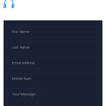
(661) 799-9140