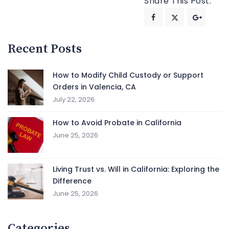
Share This Post:
Recent Posts
How to Modify Child Custody or Support
Orders in Valencia, CA
July 22, 2026
How to Avoid Probate in California
June 25, 2026
Living Trust vs. Will in California: Exploring the
Difference
June 25, 2026
Categories