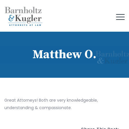
Matthew O.
Great Attorneys! Both are very knowledgeable,
understanding & compassionate.