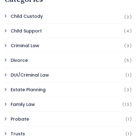
Child Custody
(2)
Child Support
(4)
Criminal Law
(3)
Divorce
(5)
DUI/Criminal Law
(1)
Estate Planning
(3)
Family Law
(13)
Probate
(1)
Trusts
(1)