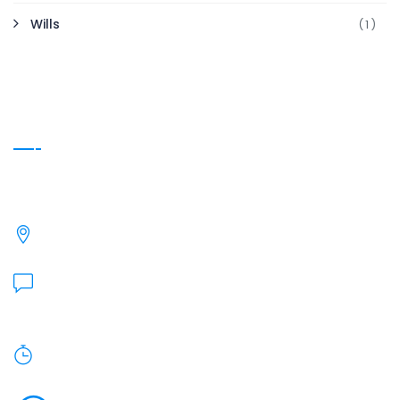
Wills
(1)
Contact Info
We're here if you have Questions.
27240 Turnberry Ln, Valencia, CA 91355
Send Us Email:
heidi@barnholtz-kugler.com
Monday To Friday: 9am - 5pm.